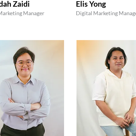
dah Zaidi
Elis Yong
 Marketing Manager
Digital Marketing Manag