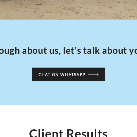
ough about us, let’s talk about y
CHAT ON WHATSAPP
Client Results