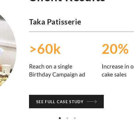
Taka Patisserie
>60k
20%
Reach on a single
Increase in o
Birthday Campaign ad
cake sales
SEE FULL CASE STUDY