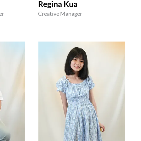
Regina Kua
er
Creative Manager