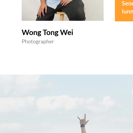
Wong Tong Wei
Photographer