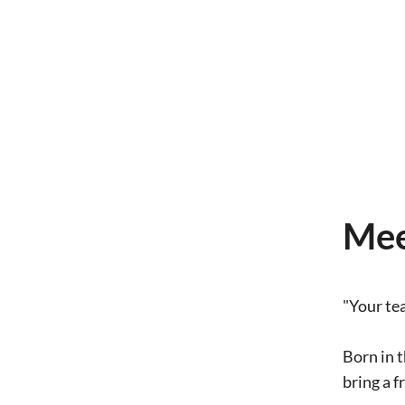
Mee
"Your te
Born in t
bring a f