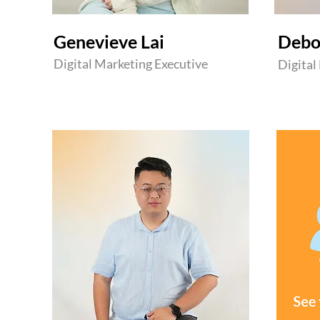
​Genevieve Lai
Debo
Digital Marketing Executive
Digital