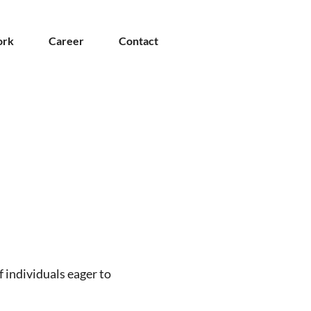
rk
Career
Contact
f individuals eager to