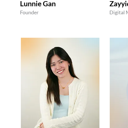
Lunnie Gan
Zayyi
Founder
Digital