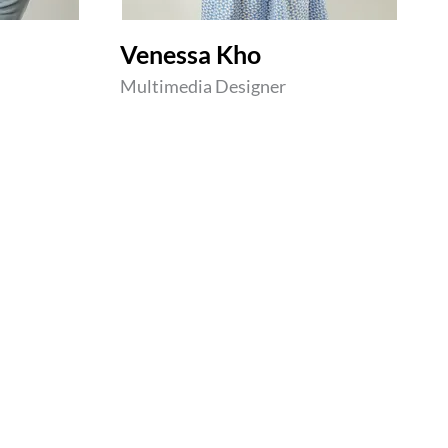
Venessa Kho
Multimedia Designer