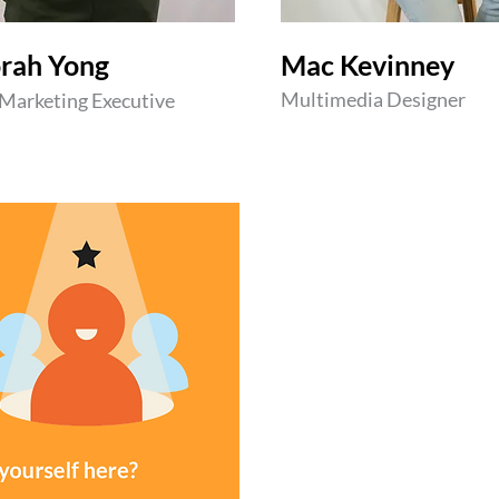
rah Yong
Mac Kevinney
Multimedia Designer
 Marketing Executive