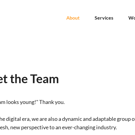
About
Services
Wo
t the Team
am looks young!" Thank you.
he digital era, we are also a dynamic and adaptable group o
resh, new perspective to an ever-changing industry.