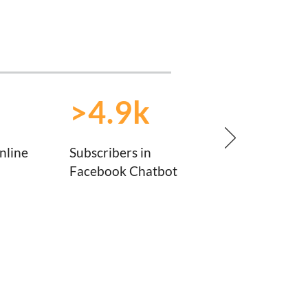
>4.9k
nline
Subscribers in
Facebook Chatbot