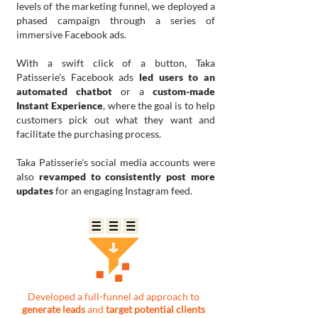
levels of the marketing funnel, we deployed a
phased campaign through a series of
immersive Facebook ads.
With a swift click of a button, Taka
Patisserie's Facebook ads
led users to an
automated chatbot
or a
custom-made
Instant Experience
, where the goal is to help
customers pick out what they want and
facilitate the purchasing process.
Taka Patisserie's social media accounts were
also
revamped to consistently post more
updates
for an engaging Instagram feed.
Developed a full-funnel ad approach to
generate leads
and
target potential clients