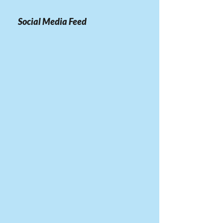
Social Media Feed