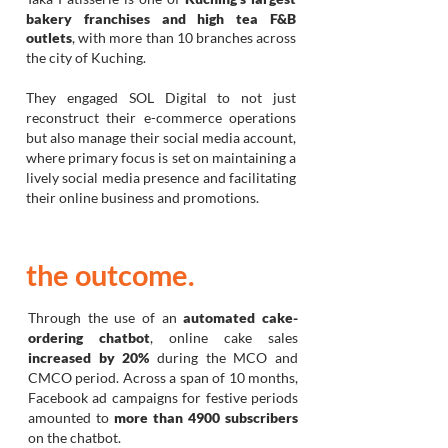
bakery franchises and high tea F&B
outlets
, with more than 10 branches across
the city of Kuching.
They engaged SOL Digital to not just
reconstruct their
e-commerce operations
but also manage their social media account,
where primary focus is set on maintaining a
lively social media presence and facilitating
their online business and promotions.
the outcome.
Through the use of an
automated cake-
ordering chatbot
, online cake sales
increased by 20%
during the MCO and
CMCO period. Across a span of 10 months,
Facebook ad campaigns for festive periods
amounted to
more than 4900 subscribers
on the chatbot.