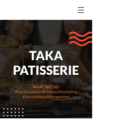
TAKA
PATISSERIE
WHAT WE DID:
#FacebookAds #ChatbotMarketing
#SocialMediaManagement