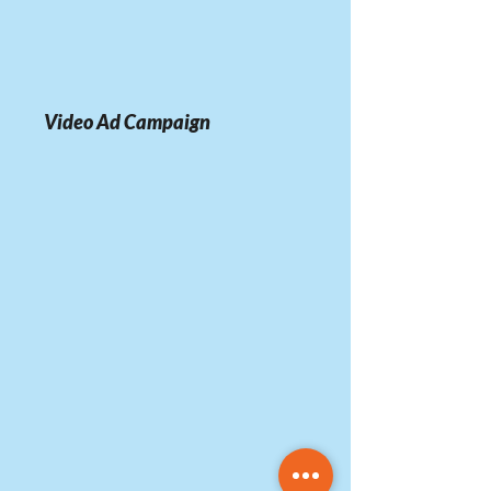
Video Ad Campaign