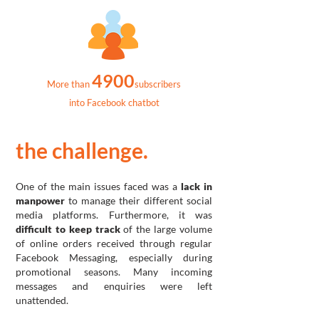
4900
More than
subscribers
into Facebook chatbot
the challenge.
One of the main issues faced was a
lack in
manpower
to manage their different social
media platforms. Furthermore, it was
difficult to keep track
of the large volume
of online orders received through regular
Facebook Messaging, especially during
promotional seasons. Many incoming
messages and enquiries were left
unattended.