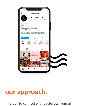
our approach.
In order to connect with audiences from all