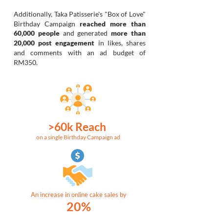
Additionally,
Taka Patisserie's "Box of Love"
Birthday Campaign
reached more than
60,000 people
and generated
more than
20,000 post engagement
in likes, shares
and comments with an ad budget of
RM350.
>60k Reach
on a single Birthday Campaign ad
An increase in online cake sales by
20%