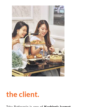
the client.
Taka Patisserie is one of
Kuching's largest