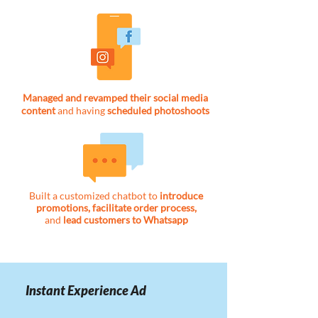
Managed and revamped their social media
content
and having
scheduled photoshoots
Built a customized chatbot to
introduce
promotions, facilitate order process,
and
lead customers to Whatsapp
Instant Experience Ad