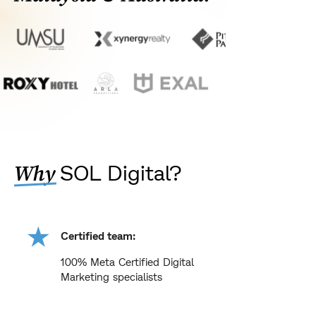
SOL Digital?
Why
Certified team:
100% Meta Certified Digital
Marketing specialists