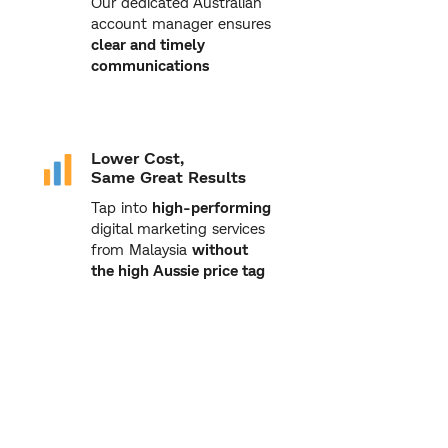
Our dedicated Australian
account manager ensures
clear and timely
communications
Lower Cost,
Same Great Results
Tap into
high-performing
digital marketing services
from Malaysia
without
the high Aussie price tag
Proven Track Record
From hospitality to
property and healthcare,