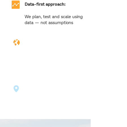
Data-first approach:
We plan, test and scale using
data — not assumptions
Cross-border experience:
We've supported clients
across Malaysia, Australia,
New Zealand, Singapore,
USA & more
Localised strategies:
Campaigns tailored to your
audience, wherever they are