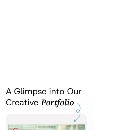
we’ve helped brands
grow with smart, data-
backed campaigns
A Glimpse into Our
Creative
Portfolio