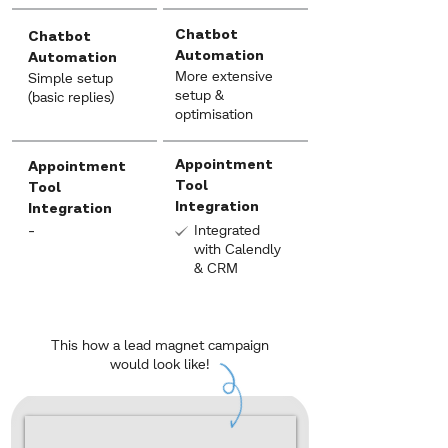
Chatbot
Chatbot
Automation
Automation
More extensive
Simple setup
setup &
(basic replies)
optimisation
Appointment
Appointment
Tool
Tool
Integration
Integration
-
Integrated
with Calendly
& CRM
This how a lead magnet campaign
would look like!