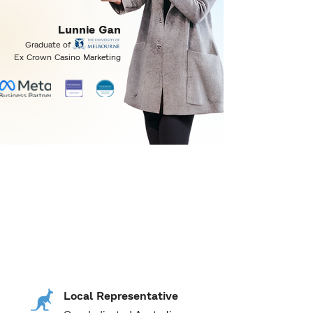
Lunnie Gan
Graduate of
Ex Crown Casino Marketing
Why pay more when
is just across
better
the border?
Local Representative