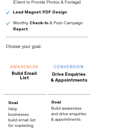
(Client to Provide Photos & Footage)
Lead Magnet PDF Design
Monthly
& Post-Campaign
Check-In
Report
Choose your goal:
AWARENESS
CONVERSION
Build Email
Drive Enquiries
List
& Appointments
Goal
Goal
Build awareness
Help
and drive enquiries
businesses
& appointments
build email list
for marketing