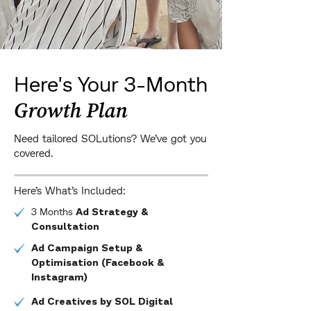
Here's Your 3-Month
Growth Plan
Need tailored SOLutions? We’ve got you
covered.
Here’s What’s Included:
3 Months
Ad Strategy &
Consultation
Ad Campaign Setup &
Optimisation (Facebook &
Instagram)
Ad Creatives by SOL Digital