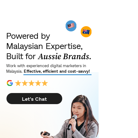
Powered by
Malaysian Expertise,
Built for
Aussie Brands.
Work with experienced digital marketers in
Malaysia.
Effective, efficient and cost-savvy!
Let's Chat