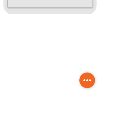
How It
Works
Reach out for a
1
FREE consultation
Choose your package and
drop us a message. We'll
take it from there.
Onboarding &
2
Strategy
We'll get to know your
goals, align on direction,
and set up your