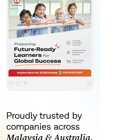
Proudly trusted by
companies across
Malaysia & Australia.