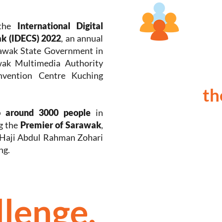
 the
International Digital
k (IDECS) 2022
, an annual
rawak State Government in
wak Multimedia Authority
vention Centre Kuching
th
o around 3000 people
in
g the
Premier of Sarawak
,
 Haji Abdul Rahman Zohari
ng.
llenge.