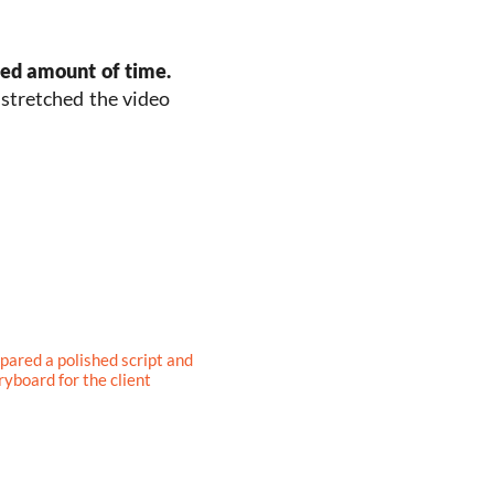
ted amount of time.
n stretched the video
pared a polished script and
ryboard for the client