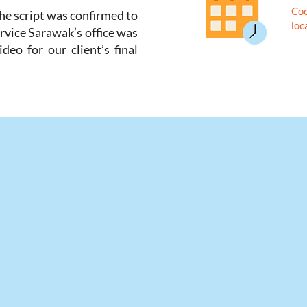
Coo
the script was confirmed to
loc
rvice Sarawak’s office was
deo for our client’s final