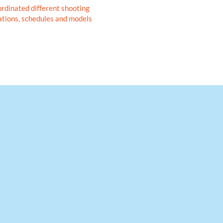
rdinated different shooting
ations, schedules and models