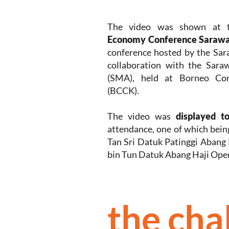
The video was shown at
Economy Conference Sarawa
conference hosted by the Sa
collaboration with the Sara
(SMA), held at Borneo Con
(BCCK).
The video was
displayed t
attendance, one of which bein
Tan Sri Datuk Patinggi Abang
bin Tun Datuk Abang Haji Ope
the cha