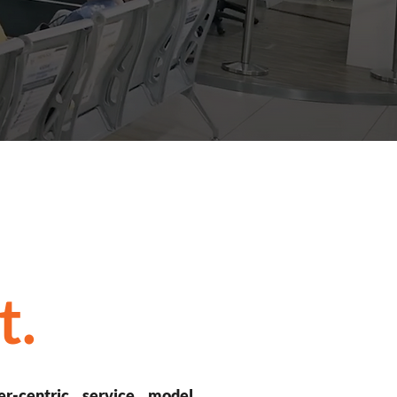
t.
er-centric service model