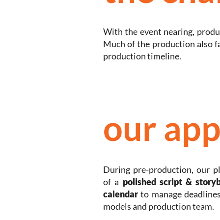
With the event nearing, produc
Much of the production also 
production timeline.
our app
During pre-production, our p
of a
polished script & story
calendar
to manage deadlines
models and production team.