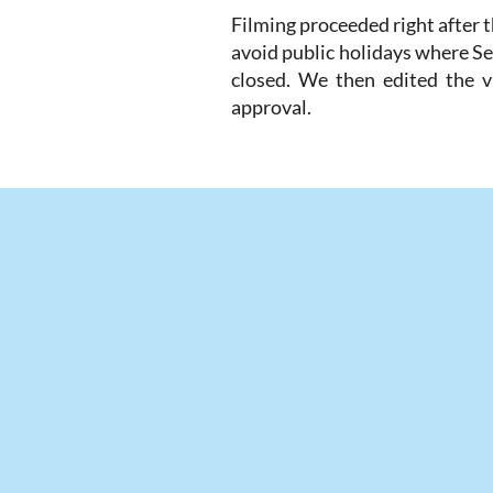
Filming proceeded right after 
avoid public holidays where Se
closed. We then edited the vi
approval.