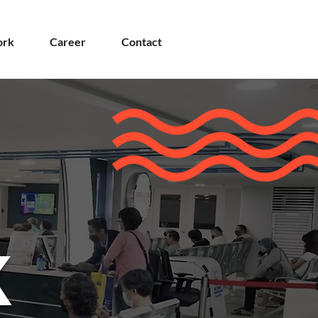
rk
Career
Contact
K