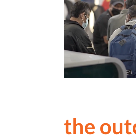
the ou