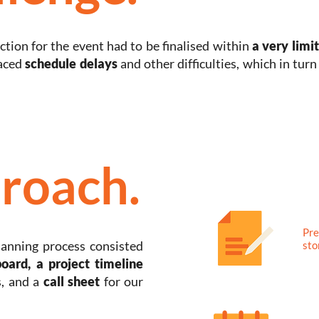
tion for the event had to be finalised within
a very limi
faced
schedule delays
and other difficulties, which in tur
roach.
Pre
lanning process consisted
sto
board, a project timeline
, and a
call sheet
for our