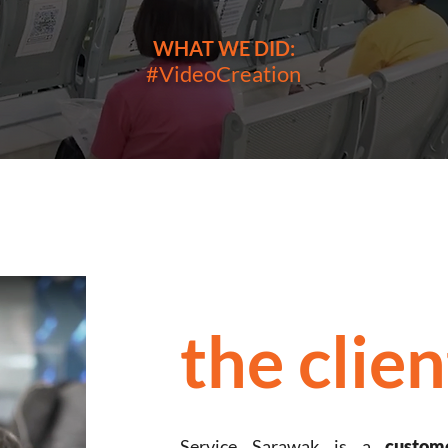
WHAT WE DID:
#VideoCreation
the clien
Service Sarawak is a
custom