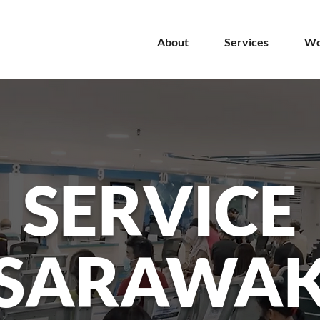
About
Services
Wo
SERVICE
SARAWA