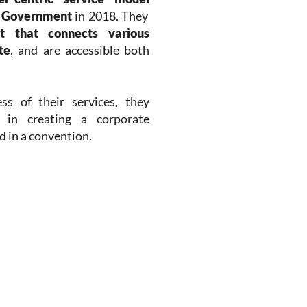
e Government
in 2018. They
nt that connects various
te
, and are accessible both
s of their services, they
 in creating a corporate
 in a convention.