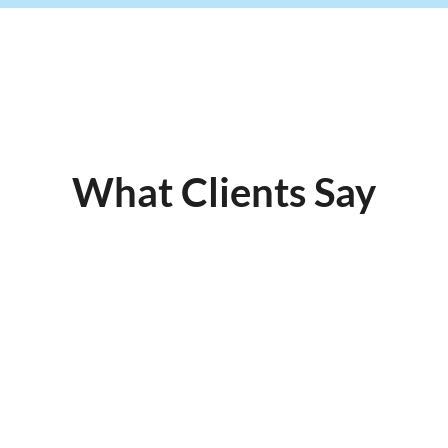
What Clients Say