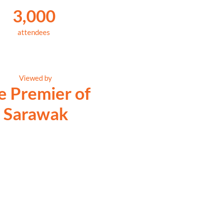
3,000
attendees
Viewed by
e Premier of
Sarawak