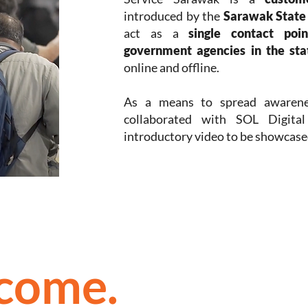
introduced by the
Sarawak Stat
act as a
single contact poi
government agencies in the sta
online and offline.
As a means to spread awarenes
collaborated with SOL Digital
introductory video to be showcased
tcome.