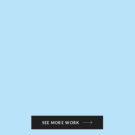
SEE MORE WORK